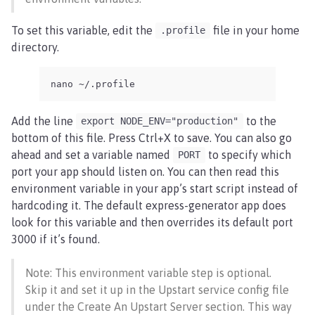
To set this variable, edit the
file in your home
.profile
directory.
nano ~/.profile
Add the line
to the
export NODE_ENV="production"
bottom of this file. Press Ctrl+X to save. You can also go
ahead and set a variable named
to specify which
PORT
port your app should listen on. You can then read this
environment variable in your app’s start script instead of
hardcoding it. The default express-generator app does
look for this variable and then overrides its default port
3000 if it’s found.
Note: This environment variable step is optional.
Skip it and set it up in the Upstart service config file
under the Create An Upstart Server section. This way