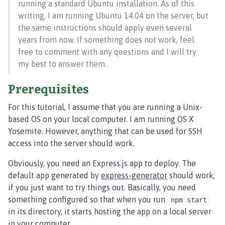
running a standard Ubuntu installation. As of this
writing, I am running Ubuntu 14.04 on the server, but
the same instructions should apply even several
years from now. If something does not work, feel
free to comment with any questions and I will try
my best to answer them.
Prerequisites
For this tutorial, I assume that you are running a Unix-
based OS on your local computer. I am running OS X
Yosemite. However, anything that can be used for SSH
access into the server should work.
Obviously, you need an Express.js app to deploy. The
default app generated by
express-generator
should work,
if you just want to try things out. Basically, you need
something configured so that when you run
npm start
in its directory, it starts hosting the app on a local server
in your computer.