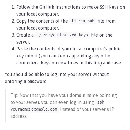
Follow the
GitHub instructions
to make SSH keys on
your local computer.
Copy the contents of the
file from
id_rsa.pub
your local computer.
Create a
file on the
~/.ssh/authorized_keys
server.
Paste the contents of your local computer’s public
key into it (you can keep appending any other
computers’ keys on new lines in this file) and save.
You should be able to log into your server without
entering a password.
Tip: Now that you have your domain name pointing
to your server, you can even log in using
ssh
instead of your server’s IP
yourname@example.com
address.