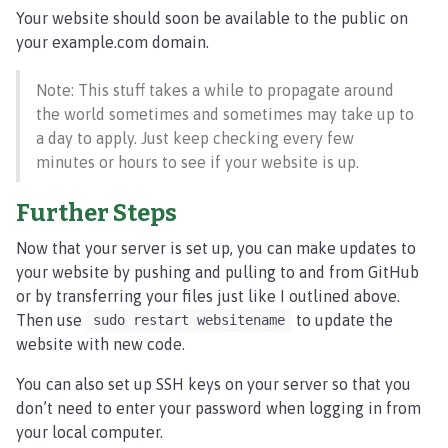
Your website should soon be available to the public on
your example.com domain.
Note: This stuff takes a while to propagate around
the world sometimes and sometimes may take up to
a day to apply. Just keep checking every few
minutes or hours to see if your website is up.
Further Steps
Now that your server is set up, you can make updates to
your website by pushing and pulling to and from GitHub
or by transferring your files just like I outlined above.
Then use
to update the
sudo restart websitename
website with new code.
You can also set up SSH keys on your server so that you
don’t need to enter your password when logging in from
your local computer.