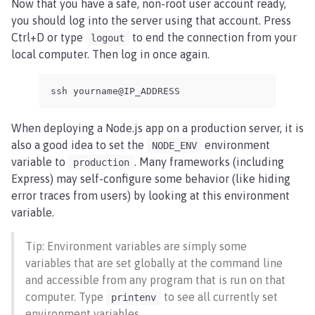
Now that you have a safe, non-root user account ready,
you should log into the server using that account. Press
Ctrl+D or type
to end the connection from your
logout
local computer. Then log in once again.
ssh yourname@IP_ADDRESS
When deploying a Node.js app on a production server, it is
also a good idea to set the
environment
NODE_ENV
variable to
. Many frameworks (including
production
Express) may self-configure some behavior (like hiding
error traces from users) by looking at this environment
variable.
Tip: Environment variables are simply some
variables that are set globally at the command line
and accessible from any program that is run on that
computer. Type
to see all currently set
printenv
environment variables.