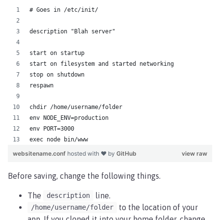
# Goes in /etc/init/
description "Blah server"
start on startup
start on filesystem and started networking
stop on shutdown
respawn
chdir /home/username/folder
env NODE_ENV=production
env PORT=3000
exec node bin/www
websitename.conf
hosted with ❤ by
GitHub
view raw
Before saving, change the following things.
The
line.
description
to the location of your
/home/username/folder
app. If you cloned it into your home folder, change