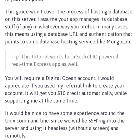
This guide won’t cover the process of hosting a database
on this server. I assume your app manages its database
stuff (if any) in whatever way you prefer. In many cases,
this means using a database URL and authentication that
points to some database hosting service like MongoLab.
Tip: This tutorial works for a Socket.IO powered
real-time Express app as well.
You will require a Digital Ocean account. I would
appreciate if you used
my referral link
to create your
account. It will get you $10 credit automatically, while
supporting me at the same time.
It would be nice to have some experience around the
Unix command line, since we will be SSH’ing into the
server and using it headless (without a screen) and
remotely.