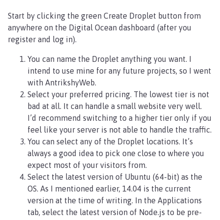
Start by clicking the green Create Droplet button from
anywhere on the Digital Ocean dashboard (after you
register and log in).
You can name the Droplet anything you want. I
intend to use mine for any future projects, so I went
with AntrikshyWeb.
Select your preferred pricing. The lowest tier is not
bad at all. It can handle a small website very well.
I’d recommend switching to a higher tier only if you
feel like your server is not able to handle the traffic.
You can select any of the Droplet locations. It’s
always a good idea to pick one close to where you
expect most of your visitors from.
Select the latest version of Ubuntu (64-bit) as the
OS. As I mentioned earlier, 14.04 is the current
version at the time of writing. In the Applications
tab, select the latest version of Node.js to be pre-