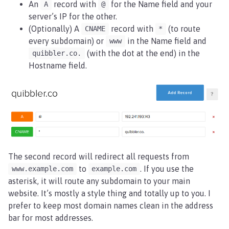
An
record with
for the Name field and your
A
@
server’s IP for the other.
(Optionally) A
record with
(to route
CNAME
*
every subdomain) or
in the Name field and
www
(with the dot at the end) in the
quibbler.co.
Hostname field.
The second record will redirect all requests from
to
. If you use the
www.example.com
example.com
asterisk, it will route any subdomain to your main
website. It’s mostly a style thing and totally up to you. I
prefer to keep most domain names clean in the address
bar for most addresses.