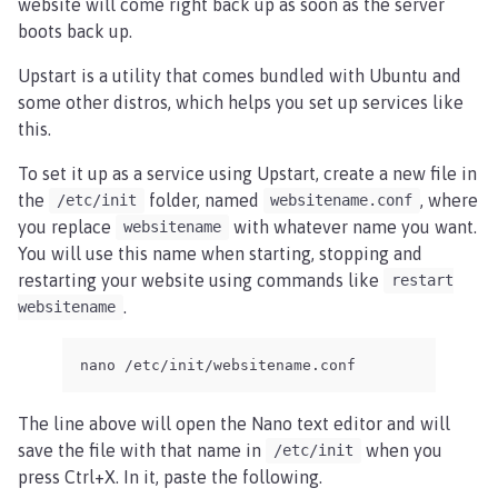
website will come right back up as soon as the server
boots back up.
Upstart is a utility that comes bundled with Ubuntu and
some other distros, which helps you set up services like
this.
To set it up as a service using Upstart, create a new file in
the
folder, named
, where
/etc/init
websitename.conf
you replace
with whatever name you want.
websitename
You will use this name when starting, stopping and
restarting your website using commands like
restart
.
websitename
nano /etc/init/websitename.conf
The line above will open the Nano text editor and will
save the file with that name in
when you
/etc/init
press Ctrl+X. In it, paste the following.