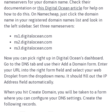
nameservers for your domain name. Check their
documentation or
this Digital Ocean article
for help on
how to do this. On Namecheap, just click the domain
name in your registered domain names list and look in
the left sidebar. Set three nameservers:
ns1.digitalocean.com
ns2.digitalocean.com
ns3.digitalocean.com
Now you can pick right up in Digital Ocean’s dashboard.
Go to the DNS tab and use their Add a Domain form. Enter
your URL into the right form field and select your web
Droplet from the dropdown menu. It should fill out the IP
Address field automatically.
When you hit Create Domain, you will be taken to a form
where you can configure your DNS settings. Create the
following records.