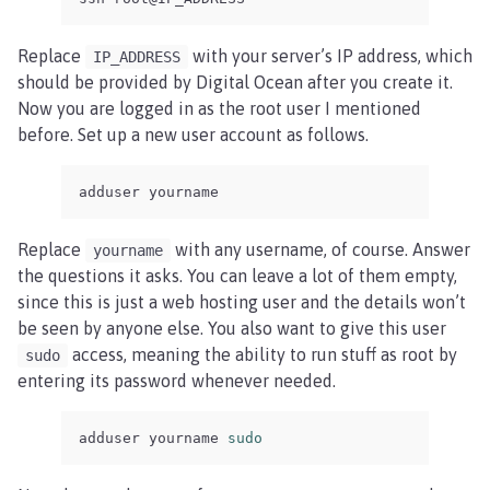
Replace
with your server’s IP address, which
IP_ADDRESS
should be provided by Digital Ocean after you create it.
Now you are logged in as the root user I mentioned
before. Set up a new user account as follows.
adduser yourname
Replace
with any username, of course. Answer
yourname
the questions it asks. You can leave a lot of them empty,
since this is just a web hosting user and the details won’t
be seen by anyone else. You also want to give this user
access, meaning the ability to run stuff as root by
sudo
entering its password whenever needed.
adduser yourname 
sudo