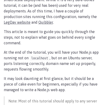
tutorial, it can be (and has been) used for very real
deployments. As of this time, I have a couple of
production sites running this configuration, namely the
LegDay website
and
Quibbler
.
This article is meant to guide you quickly through the
steps, not to explain what goes on behind every single
command.
At the end of the tutorial, you will have your Node.js app
running not on
, but on an Ubuntu server,
localhost
ports listening correctly, domain name set up properly,
requests flowing smoothly.
It may look daunting at first glance, but it should be a
piece of cake even for beginners, especially if you have
managed to write a Node.js web app.
Note: Most of this tutorial should apply to any server