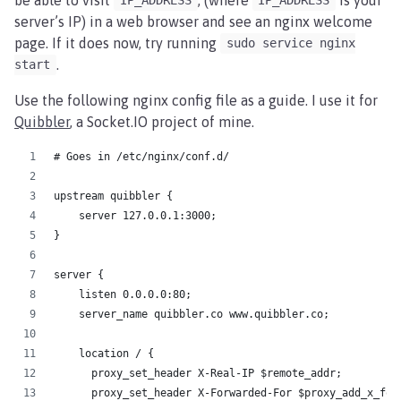
IP_ADDRESS
IP_ADDRESS
server’s IP) in a web browser and see an nginx welcome
page. If it does now, try running
sudo service nginx
.
start
Use the following nginx config file as a guide. I use it for
Quibbler
, a Socket.IO project of mine.
# Goes in /etc/nginx/conf.d/
upstream quibbler {
    server 127.0.0.1:3000;
}
server {
    listen 0.0.0.0:80;
    server_name quibbler.co www.quibbler.co;
    location / {
      proxy_set_header X-Real-IP $remote_addr;
      proxy_set_header X-Forwarded-For $proxy_add_x_for