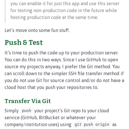
you can enable it for just this app and use this server
for testing non-production code in the future while
hosting production code at the same time.
Let’s move onto some fun stuff.
Push & Test
It’s time to push the code up to your production server.
You can do this in two ways. Since I use GitHub to open
source my projects anyway, I prefer the Git method. You
can scroll down to the simpler SSH file transfer method if
you do not use Git for source control and/or do not have a
cloud host that you push your repositories to.
Transfer Via Git
Simply
your project’s Git repo to your cloud
push
service (GitHub, BitBucket or whatever your
company/institution uses) using
as
git push origin