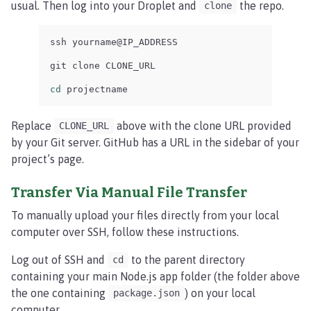
usual. Then log into your Droplet and
the repo.
clone
ssh yourname@IP_ADDRESS

git clone CLONE_URL

cd 
projectname
Replace
above with the clone URL provided
CLONE_URL
by your Git server. GitHub has a URL in the sidebar of your
project’s page.
Transfer Via Manual File Transfer
To manually upload your files directly from your local
computer over SSH, follow these instructions.
Log out of SSH and
to the parent directory
cd
containing your main Node.js app folder (the folder above
the one containing
) on your local
package.json
computer.