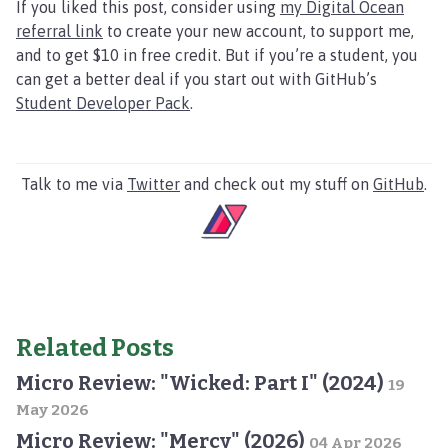
If you liked this post, consider using
my Digital Ocean
referral link
to create your new account, to support me,
and to get $10 in free credit. But if you’re a student, you
can get a better deal if you start out with GitHub’s
Student Developer Pack
.
Talk to me via
Twitter
and check out my stuff on
GitHub
.
Related Posts
Micro Review: "Wicked: Part I" (2024)
19
May 2026
Micro Review: "Mercy" (2026)
04 Apr 2026