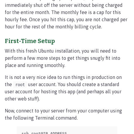
immediately shut off the server without being charged
for the entire month. The monthly fee is a cap for this
hourly fee. Once you hit this cap, you are not charged per
hour for the rest of the monthly billing cycle.
First-Time Setup
With this fresh Ubuntu installation, you will need to
perform a few more steps to get things snugly fit into
place and running smoothly.
It is not a very nice idea to run things in production on
the
user account. You should create a standard
root
user account for hosting this app (and perhaps all your
other web stuff).
Now, connect to your server from your computer using
the following Terminal command.
ssh root@IP_ADDRESS