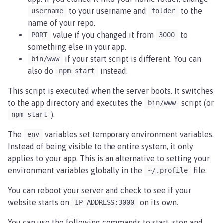
to your username and
to the
username
folder
name of your repo.
value if you changed it from
to
PORT
3000
something else in your app.
if your start script is different. You can
bin/www
also do
instead.
npm start
This script is executed when the server boots. It switches
to the app directory and executes the
script (or
bin/www
).
npm start
The
variables set temporary environment variables.
env
Instead of being visible to the entire system, it only
applies to your app. This is an alternative to setting your
environment variables globally in the
file.
~/.profile
You can reboot your server and check to see if your
website starts on
on its own.
IP_ADDRESS:3000
You can use the following commands to start, stop and