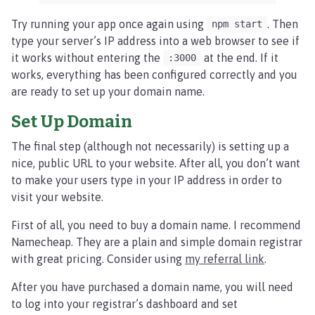
Try running your app once again using
. Then
npm start
type your server’s IP address into a web browser to see if
it works without entering the
at the end. If it
:3000
works, everything has been configured correctly and you
are ready to set up your domain name.
Set Up Domain
The final step (although not necessarily) is setting up a
nice, public URL to your website. After all, you don’t want
to make your users type in your IP address in order to
visit your website.
First of all, you need to buy a domain name. I recommend
Namecheap. They are a plain and simple domain registrar
with great pricing. Consider using
my referral link
.
After you have purchased a domain name, you will need
to log into your registrar’s dashboard and set