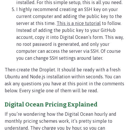
installed. For this simple setup, this is all you need.
I highly recommend creating an SSH key on your
current computer and adding the public key to the
server at this time.
This is a nice tutorial
to follow.
Instead of adding the public key to your GitHub
account, copy it into Digital Ocean’s form. This way,
no root password is generated, and only your
computer can access the server via SSH. Of course
you can change SSH settings around later.
Then create the Droplet. It should be ready with a fresh
Ubuntu and Node.js installation within seconds. You can
ask any questions you have at this point in the comments
below. Every single one of them will be read.
Digital Ocean Pricing Explained
If you’re wondering how the Digital Ocean hourly and
monthly pricing schemes work, it’s pretty simple to
understand. They charge you by hour, so you can