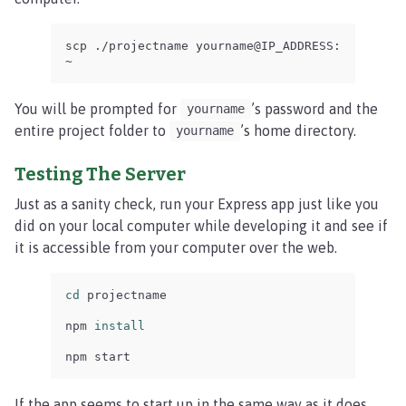
scp ./projectname yourname@IP_ADDRESS:
~
You will be prompted for
’s password and the
yourname
entire project folder to
’s home directory.
yourname
Testing The Server
Just as a sanity check, run your Express app just like you
did on your local computer while developing it and see if
it is accessible from your computer over the web.
cd 
projectname

npm 
install

npm start
If the app seems to start up in the same way as it does