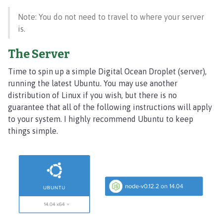
Note: You do not need to travel to where your server
is.
The Server
Time to spin up a simple Digital Ocean Droplet (server),
running the latest Ubuntu. You may use another
distribution of Linux if you wish, but there is no
guarantee that all of the following instructions will apply
to your system. I highly recommend Ubuntu to keep
things simple.