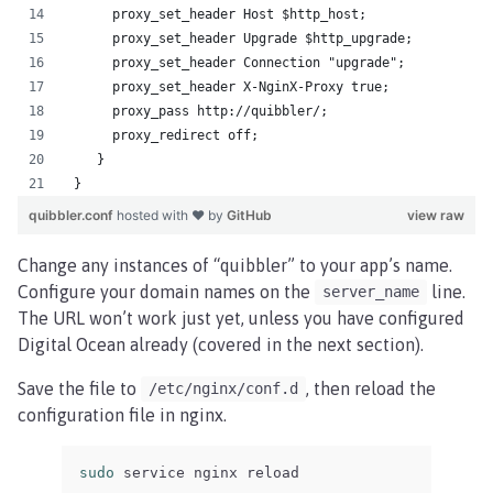
      proxy_set_header Host $http_host;
      proxy_set_header Upgrade $http_upgrade;
      proxy_set_header Connection "upgrade";
      proxy_set_header X-NginX-Proxy true;
      proxy_pass http://quibbler/;
      proxy_redirect off;
    }
 }
quibbler.conf
hosted with ❤ by
GitHub
view raw
Change any instances of “quibbler” to your app’s name.
Configure your domain names on the
line.
server_name
The URL won’t work just yet, unless you have configured
Digital Ocean already (covered in the next section).
Save the file to
, then reload the
/etc/nginx/conf.d
configuration file in nginx.
sudo 
service nginx reload