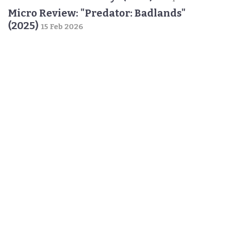
Micro Review: "Predator: Badlands"
(2025)
15 Feb 2026