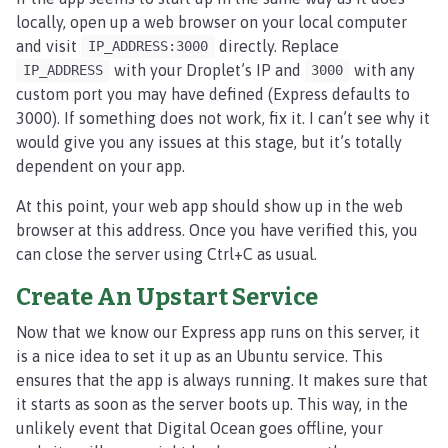
locally, open up a web browser on your local computer
and visit
directly. Replace
IP_ADDRESS:3000
with your Droplet’s IP and
with any
IP_ADDRESS
3000
custom port you may have defined (Express defaults to
3000). If something does not work, fix it. I can’t see why it
would give you any issues at this stage, but it’s totally
dependent on your app.
At this point, your web app should show up in the web
browser at this address. Once you have verified this, you
can close the server using Ctrl+C as usual.
Create An Upstart Service
Now that we know our Express app runs on this server, it
is a nice idea to set it up as an Ubuntu service. This
ensures that the app is always running. It makes sure that
it starts as soon as the server boots up. This way, in the
unlikely event that Digital Ocean goes offline, your