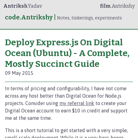
Antriksh
Yadav
film
.Antrikshy
code.Antrikshy
|
Notes, tinkerings, experiments
Deploy Express.js On Digital
Ocean (Ubuntu) - A Complete,
Mostly Succinct Guide
09 May 2015
In terms of pricing and configurability, I have not come
across any host better than Digital Ocean for Node.js
projects. Consider using
my referral link
to create your
Digital Ocean account to earn $10 in credit and support
me at the same time.
This is a short tutorial to get started with a very simple,
small-scale deployment. While it is a very bare-bones