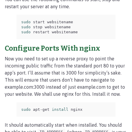
restart your server at any time.
sudo 
sudo 
sudo 
restart websitename
Configure Ports With nginx
Now you need to set up a reverse proxy to point the
incoming public traffic from the standard port 80 to your
app’s port. I’ll assume that is 3000 for simplicity’s sake.
This will ensure that users don’t have to navigate to
example.com:3000 instead of just example.com to get to
your website. We shall use nginx for this. Install it now.
sudo 
apt-get 
install 
nginx
It should automatically start when installed. You should
be able to visit
, (where
is your