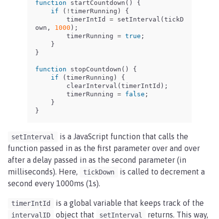
function
startCountdown
()
{
if
(
!
timerRunning
)
{
timerIntId
=
setInterval
(
tickD
own
,
1000
);
timerRunning
=
true
;
}
}
function
stopCountdown
()
{
if
(
timerRunning
)
{
clearInterval
(
timerIntId
);
timerRunning
=
false
;
}
}
is a JavaScript function that calls the
setInterval
function passed in as the first parameter over and over
after a delay passed in as the second parameter (in
milliseconds). Here,
is called to decrement a
tickDown
second every 1000ms (1s).
is a global variable that keeps track of the
timerIntId
object that
returns. This way,
intervalID
setInterval