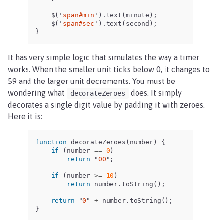
$
(
'
span#min
'
).
text
(
minute
);
$
(
'
span#sec
'
).
text
(
second
);
}
It has very simple logic that simulates the way a timer
works. When the smaller unit ticks below 0, it changes to
59 and the larger unit decrements. You must be
wondering what
does. It simply
decorateZeroes
decorates a single digit value by padding it with zeroes.
Here it is:
function
decorateZeroes
(
number
)
{
if
(
number
==
0
)
return
"
00
"
;
if
(
number
>=
10
)
return
number
.
toString
();
return
"
0
"
+
number
.
toString
();
}