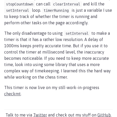
can call
and kill the
stopCountdown
clearInterval
loop.
is just a variable I use
setInterval
timerRunning
to keep track of whether the timer is running and
perform other tasks on the page accordingly.
The only disadvantage to using
to make a
setInterval
timer is that it has a rather low resolution. A delay of
1000ms keeps pretty accurate time. But if you use it to
control the timer at millisecond level, the inaccuracy
becomes noticeable. If you need to keep more accurate
time, look into using some library that uses a more
complex way of timekeeping. I learned this the hard way
while working on the chess timer.
This timer is now live on my
still
-work-in-progress
checkmt
.
Talk to me via
Twitter
and check out my stuff on
GitHub
.