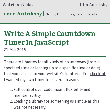
Antriksh
Yadav
film
.Antrikshy
code.Antrikshy
|
Notes, tinkerings, experiments
Write A Simple Countdown
Timer In JavaScript
21 Mar 2015
There are libraries for all kinds of countdowns (from a
specified time or leading up to a specific time or date)
that you can use in your website’s front-end. For
checkmt
,
I wanted my own timer for several reasons:
Full control over code meant flexibility and
maintainability.
Loading a library for something as simple as this
was not necessary.