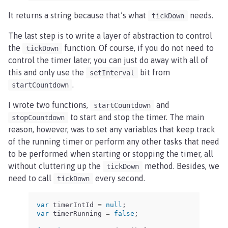
It returns a string because that’s what
needs.
tickDown
The last step is to write a layer of abstraction to control
the
function. Of course, if you do not need to
tickDown
control the timer later, you can just do away with all of
this and only use the
bit from
setInterval
.
startCountdown
I wrote two functions,
and
startCountdown
to start and stop the timer. The main
stopCountdown
reason, however, was to set any variables that keep track
of the running timer or perform any other tasks that need
to be performed when starting or stopping the timer, all
without cluttering up the
method. Besides, we
tickDown
need to call
every second.
tickDown
var
timerIntId
=
null
;
var
timerRunning
=
false
;