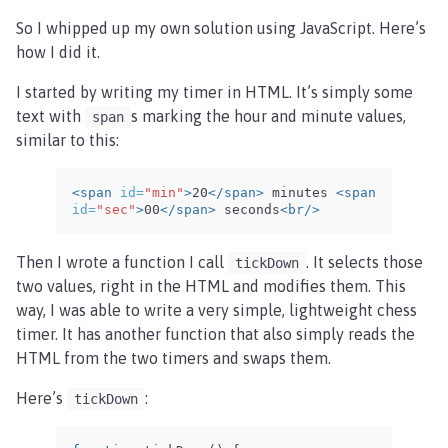
So I whipped up my own solution using JavaScript. Here’s
how I did it.
I started by writing my timer in HTML. It’s simply some
text with
s marking the hour and minute values,
span
similar to this:
<span
id=
"min"
>
20
</span>
 minutes 
<span
id=
"sec"
>
00
</span>
 seconds
<br/>
Then I wrote a function I call
. It selects those
tickDown
two values, right in the HTML and modifies them. This
way, I was able to write a very simple, lightweight chess
timer. It has another function that also simply reads the
HTML from the two timers and swaps them.
Here’s
:
tickDown