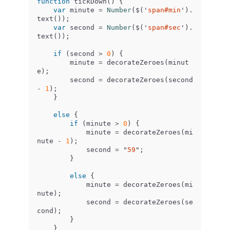
function
tickDown
()
{
var
minute
=
Number
(
$
(
'
span#min
'
).
text
());
var
second
=
Number
(
$
(
'
span#sec
'
).
text
());
if
(
second
>
0
)
{
minute
=
decorateZeroes
(
minut
e
);
second
=
decorateZeroes
(
second
-
1
);
}
else
{
if
(
minute
>
0
)
{
minute
=
decorateZeroes
(
mi
nute
-
1
);
second
=
"
59
"
;
}
else
{
minute
=
decorateZeroes
(
mi
nute
);
second
=
decorateZeroes
(
se
cond
);
}
}