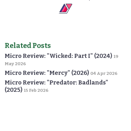
Related Posts
Micro Review: "Wicked: Part I" (2024)
19
May 2026
Micro Review: "Mercy" (2026)
04 Apr 2026
Micro Review: "Predator: Badlands"
(2025)
15 Feb 2026