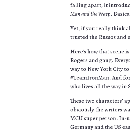
falling apart, it introd
Man and the Wasp
. Basica
Yet, if you really think 
trusted the Russos and e
Here’s how that scene is
Rogers and gang. Everyon
way to New York City to
#TeamIronMan. And for 
who lives all the way i
These two characters’ ap
obviously the writers wa
MCU super person. In-uni
Germany and the US east