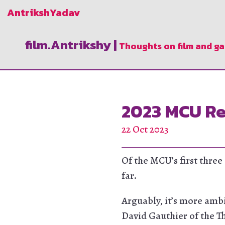
Antriksh
Yadav
film.Antrikshy
|
Thoughts on film and g
2023 MCU Re
22 Oct 2023
Of the MCU’s first three
far.
Arguably, it’s more ambi
David Gauthier of the T