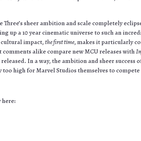
e Three’s sheer ambition and scale completely eclip
ng up a 10 year cinematic universe to such an incredi
d cultural impact,
the first time
, makes it particularly c
dit comments alike compare new MCU releases with
In
 released. In a way, the ambition and sheer success o
y too high for Marvel Studios themselves to compete
y here: