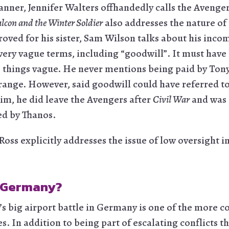
anner, Jennifer Walters offhandedly calls the Avenge
alcon and the Winter Soldier
also addresses the nature of 
roved for his sister, Sam Wilson talks about his inc
very vague terms, including “goodwill”. It must have
p things vague. He never mentions being paid by Tony
range. However, said goodwill could have referred 
him, he did leave the Avengers after
Civil War
and was 
ed by Thanos.
Ross explicitly addresses the issue of low oversight i
 Germany?
’s big airport battle in Germany is one of the more 
es. In addition to being part of escalating conflicts t