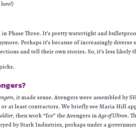
 here!)
n Phase Three. It’s pretty watertight and bulletproof
nymore. Perhaps it’s because of increasingly diverse 
ections and tell their own stories. So, it’s less likely
tpicks.
engers?
engers
, it made sense. Avengers were assembled by 
 at least contractors. We briefly see Maria Hill appl
oldier
, then work “for” the Avengers in
Age of Ultron
. T
oyed by Stark Industries, perhaps under a governmen