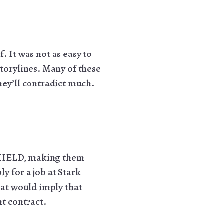
. It was not as easy to
storylines. Many of these
 they’ll contradict much.
SHIELD, making them
y for a job at Stark
hat would imply that
t contract.