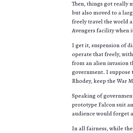
Then, things got really 
but also moved to a lar
freely travel the world
Avengers facility when it
I get it, suspension of 
operate that freely, wit
from an alien invasion t
government. I suppose t
Rhodey, keep the War M
Speaking of government 
prototype Falcon suit an
audience would forget ab
In all fairness, while th