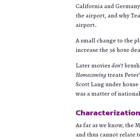
California and Germany.
the airport, and why Tea
airport.
A small change to the plo
increase the 36 hour dea
Later movies
don’t
brush 
Homecoming
treats Peter’
Scott Lang under house a
was a matter of national
Characterization
As far as we know, the 
and thus cannot relate t