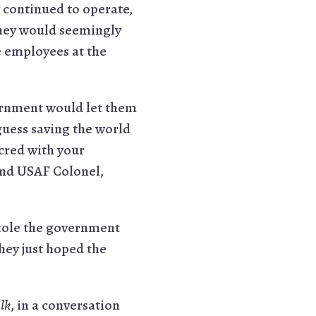
y continued to operate,
they would seemingly
 employees at the
overnment would let them
guess saving the world
 cred with your
and USAF Colonel,
tole the government
hey just hoped the
lk
, in a conversation