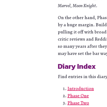
Marvel
,
Moon Knight
.
On the other hand, Phas
by a huge margin. Buildi
pulling it off with broa
critic reviews and Red
so many years after they
may have set the bar wa
Diary Index
Find entries in this diar
Introduction
Phase One
Phase Two