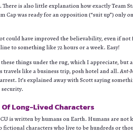
 There is also little explanation how exactly Team S
m Cap was ready for an opposition (“suit up”) only on
t could have improved the believability, even if not f
line to something like 72 hours or a week. Easy!
these things under the rug, which I appreciate, but al
s travels like a business trip, posh hotel and all.
Ant-M
rrest. It’s explained away with Scott saying somethin
 security.
 Of Long-Lived Characters
MCU is written by humans on Earth. Humans are not k
o fictional characters who live to be hundreds or tho