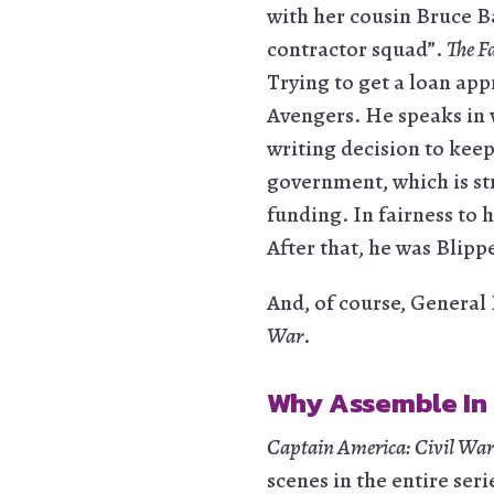
with her cousin Bruce B
contractor squad”.
The F
Trying to get a loan app
Avengers. He speaks in 
writing decision to kee
government, which is st
funding. In fairness to 
After that, he was Blipp
And, of course, General 
War
.
Why Assemble In
Captain America: Civil War
scenes in the entire seri