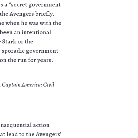
rs a “secret government
the Avengers briefly.
ome when he was with the
 been an intentional
 Stark or the
to sporadic government
on the run for years.
n
Captain America: Civil
consequential action
hat lead to the Avengers’