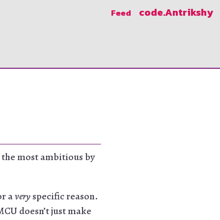
code
.Antrikshy
Feed
so the most ambitious by
or a
very
specific reason.
 MCU doesn’t just make