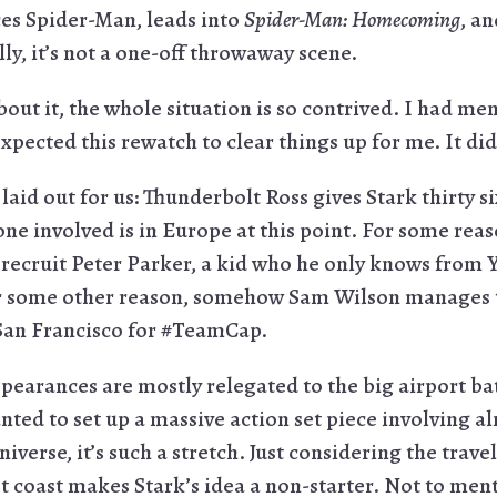
uces Spider-Man, leads into
Spider-Man: Homecoming
, an
lly, it’s not a one-off throwaway scene.
about it, the whole situation is so contrived. I had mem
xpected this rewatch to clear things up for me. It did
 laid out for us: Thunderbolt Ross gives Stark thirty s
e involved is in Europe at this point. For some reaso
 recruit Peter Parker, a kid who he only knows from 
some other reason, somehow Sam Wilson manages to
n San Francisco for #TeamCap.
pearances are mostly relegated to the big airport batt
nted to set up a massive action set piece involving a
verse, it’s such a stretch. Just considering the trav
 coast makes Stark’s idea a non-starter. Not to men