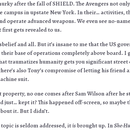
murky after the fall of SHIELD. The Avengers not onl
ge campus in upstate New York. In their… activities, 
 and operate advanced weapons. We even see no-name
 first gets revealed to us.
disbelief and all. But it’s insane to me that the US g
h their base of operations completely above board. I 
hat traumatizes humanity gets you significant street
here’s also Tony’s compromise of letting his friend 
achine suit.
property, no one comes after Sam Wilson after he s
d just… kept it? This happened off-screen, so maybe t
out it. But I didn’t.
e topic is seldom addressed, it
is
brought up. In
She-Hu