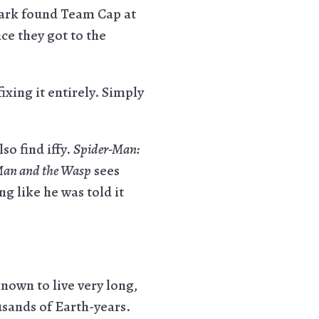
tark found Team Cap at
ce they got to the
ixing it entirely. Simply
so find iffy.
Spider-Man:
an and the Wasp
sees
g like he was told it
nown to live very long,
usands of Earth-years.