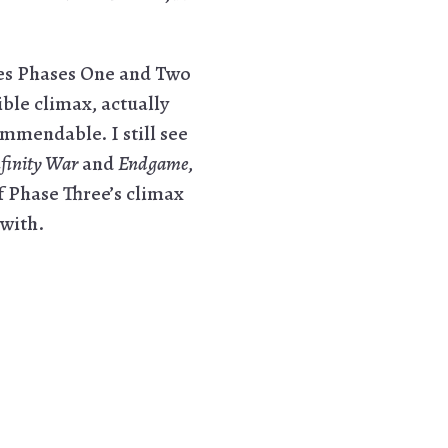
ses Phases One and Two
ble climax, actually
ommendable. I still see
finity War
and
Endgame
,
f Phase Three’s climax
 with.