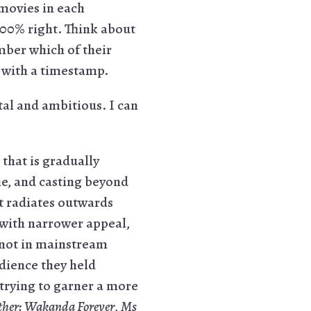
 movies in each
100% right. Think about
mber which of their
re with a timestamp.
l and ambitious. I can
hat is gradually
ne, and casting beyond
at radiates outwards
 with narrower appeal,
- not in mainstream
udience they held
 trying to garner a more
ther: Wakanda Forever
,
Ms