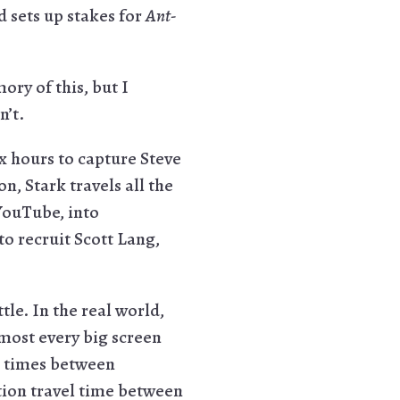
d sets up stakes for
Ant-
ory of this, but I
n’t.
ix hours to capture Steve
n, Stark travels all the
YouTube, into
 recruit Scott Lang,
le. In the real world,
lmost every big screen
el times between
tion travel time between