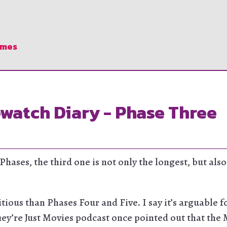
ames
watch Diary - Phase Three
 Phases, the third one is not only the longest, but al
tious than Phases Four and Five. I say it’s arguable f
hey’re Just Movies podcast once pointed out that the