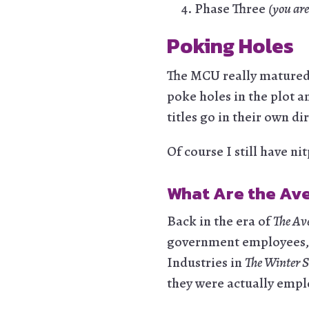
Phase Three
(you are
Poking Holes
The MCU really matured i
poke holes in the plot a
titles go in their own dir
Of course I still have ni
What Are the Av
Back in the era of
The Av
government employees, or
Industries in
The Winter S
they were actually empl