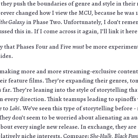
they push the boundaries of genre and style in their
forever changed how I view the MCU, because he was 
 the Galaxy
in Phase Two. Unfortunately, I don’t reme
ed this in. If I come across it again, I’ll link it he
y that Phases Four and Five
must
be more experimenta
ides.
making more and more streaming-exclusive content t
eir feature films. They’re expanding their genres, to
 far. They’re leaning into the style of storytelling th
n every direction. Think teamups leading to spinoffs
e
to
Loki
. We’ve seen this type of storytelling before 
 They don’t seem to be worried about alienating an a
about every single new release. In exchange, they are
elatively niche interests. Compare:
She-Hulk
,
Black Pan