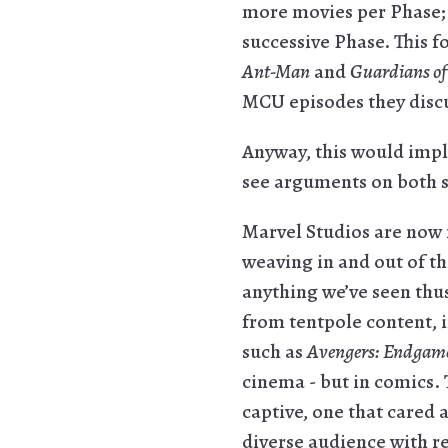
more movies per Phase; 
successive Phase. This 
Ant-Man
and
Guardians of
MCU episodes they discuss
Anyway, this would impl
see arguments on both s
Marvel Studios are now 
weaving in and out of th
anything we’ve seen thus
from tentpole content, i
such as
Avengers: Endgam
cinema - but in comics.
captive, one that cared 
diverse audience with r