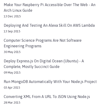
Make Your Raspberry Pi Accessible Over The Web - An
Arch Linux Guide
13 Dec 2015
Deploying And Testing An Alexa Skill On AWS Lambda
13 Sep 2015
Computer Science Programs Are Not Software
Engineering Programs
30 May 2015
Deploy Express.js On Digital Ocean (Ubuntu) - A
Complete, Mostly Succinct Guide
09 May 2015
Run MongoDB Automatically With Your Node.js Project
03 Apr 2015
Converting XML From A URL To JSON Using Node.js
28 Mar 2015