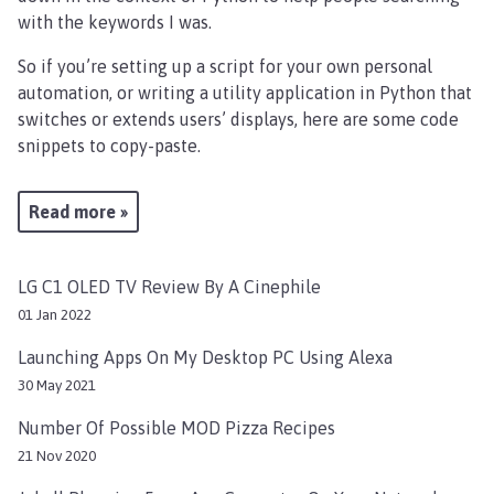
with the keywords I was.
So if you’re setting up a script for your own personal
automation, or writing a utility application in Python that
switches or extends users’ displays, here are some code
snippets to copy-paste.
Read more »
LG C1 OLED TV Review By A Cinephile
01 Jan 2022
Launching Apps On My Desktop PC Using Alexa
30 May 2021
Number Of Possible MOD Pizza Recipes
21 Nov 2020