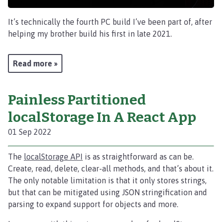
It’s technically the fourth PC build I’ve been part of, after
helping my brother build his first in late 2021.
Read more »
Painless Partitioned
localStorage In A React App
01 Sep 2022
The
localStorage API
is as straightforward as can be.
Create, read, delete, clear-all methods, and that’s about it.
The only notable limitation is that it only stores strings,
but that can be mitigated using JSON stringification and
parsing to expand support for objects and more.