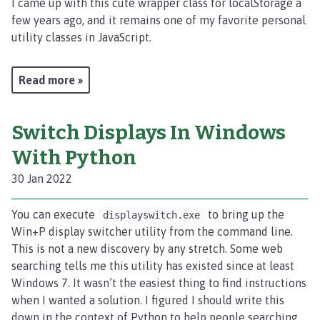
I came up with this cute wrapper class for localStorage a
few years ago, and it remains one of my favorite personal
utility classes in JavaScript.
Read more »
Switch Displays In Windows
With Python
30 Jan 2022
You can execute
to bring up the
displayswitch.exe
Win+P display switcher utility from the command line.
This is not a new discovery by any stretch. Some web
searching tells me this utility has existed since at least
Windows 7. It wasn’t the easiest thing to find instructions
when I wanted a solution. I figured I should write this
down in the context of Python to help people searching