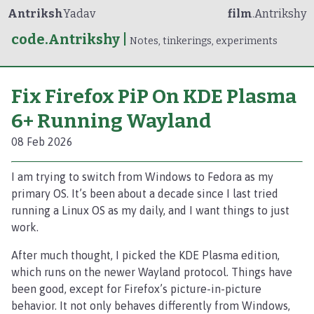
Antriksh
Yadav
film
.Antrikshy
code.Antrikshy
|
Notes, tinkerings, experiments
Fix Firefox PiP On KDE Plasma
6+ Running Wayland
08 Feb 2026
I am trying to switch from Windows to Fedora as my
primary OS. It’s been about a decade since I last tried
running a Linux OS as my daily, and I want things to just
work.
After much thought, I picked the KDE Plasma edition,
which runs on the newer Wayland protocol. Things have
been good, except for Firefox’s picture-in-picture
behavior. It not only behaves differently from Windows,