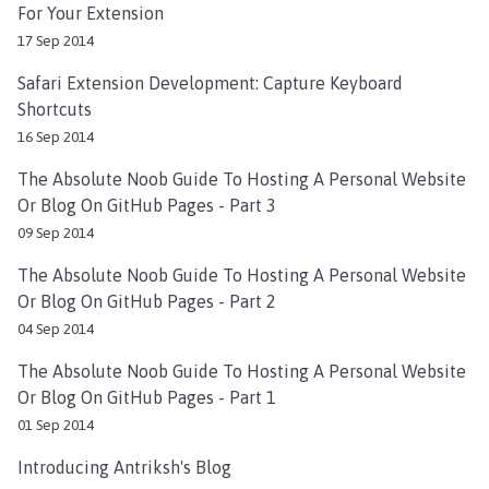
For Your Extension
17 Sep 2014
Safari Extension Development: Capture Keyboard
Shortcuts
16 Sep 2014
The Absolute Noob Guide To Hosting A Personal Website
Or Blog On GitHub Pages - Part 3
09 Sep 2014
The Absolute Noob Guide To Hosting A Personal Website
Or Blog On GitHub Pages - Part 2
04 Sep 2014
The Absolute Noob Guide To Hosting A Personal Website
Or Blog On GitHub Pages - Part 1
01 Sep 2014
Introducing Antriksh's Blog