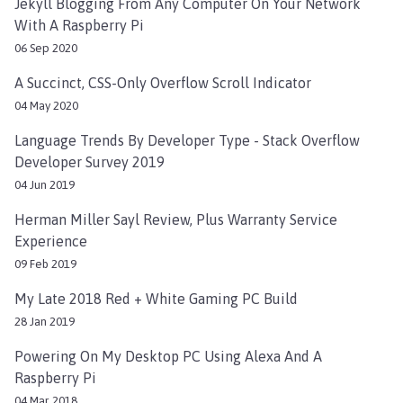
Jekyll Blogging From Any Computer On Your Network
With A Raspberry Pi
06 Sep 2020
A Succinct, CSS-Only Overflow Scroll Indicator
04 May 2020
Language Trends By Developer Type - Stack Overflow
Developer Survey 2019
04 Jun 2019
Herman Miller Sayl Review, Plus Warranty Service
Experience
09 Feb 2019
My Late 2018 Red + White Gaming PC Build
28 Jan 2019
Powering On My Desktop PC Using Alexa And A
Raspberry Pi
04 Mar 2018