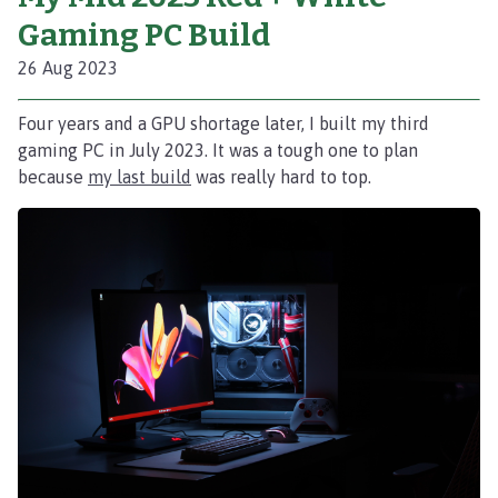
Gaming PC Build
26 Aug 2023
Four years and a GPU shortage later, I built my third
gaming PC in July 2023. It was a tough one to plan
because
my last build
was really hard to top.