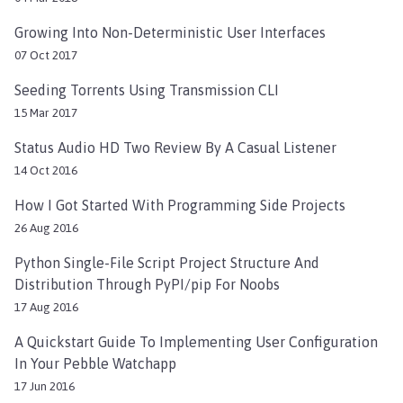
Growing Into Non-Deterministic User Interfaces
07 Oct 2017
Seeding Torrents Using Transmission CLI
15 Mar 2017
Status Audio HD Two Review By A Casual Listener
14 Oct 2016
How I Got Started With Programming Side Projects
26 Aug 2016
Python Single-File Script Project Structure And
Distribution Through PyPI/pip For Noobs
17 Aug 2016
A Quickstart Guide To Implementing User Configuration
In Your Pebble Watchapp
17 Jun 2016