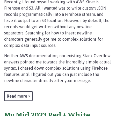
Recently, I found myself working with AWS Kinesis
Firehose and S3. All I wanted was to write
custom
JSON
records programmatically into a Firehose stream, and
have it output to an S3 location. However, by default, the
records would get written without any newline
separators. Searching for how to insert newline
characters generally got me to complex solutions for
complex data input sources.
Neither AWS documentation, nor existing Stack Overflow
answers pointed me towards the incredibly simple actual
syntax. I chased down complex solutions using Firehose
features until I figured out you can just include the
newline character directly after your message.
Read more »
My Mid 2023 Red + White