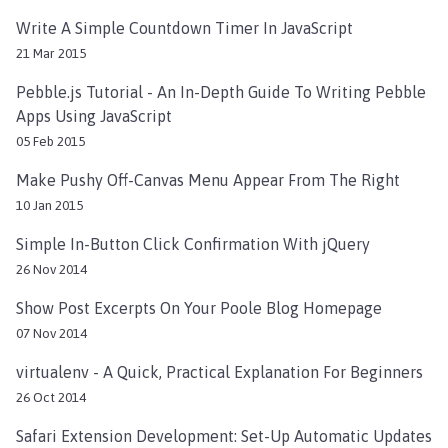
Write A Simple Countdown Timer In JavaScript
21 Mar 2015
Pebble.js Tutorial - An In-Depth Guide To Writing Pebble
Apps Using JavaScript
05 Feb 2015
Make Pushy Off-Canvas Menu Appear From The Right
10 Jan 2015
Simple In-Button Click Confirmation With jQuery
26 Nov 2014
Show Post Excerpts On Your Poole Blog Homepage
07 Nov 2014
virtualenv - A Quick, Practical Explanation For Beginners
26 Oct 2014
Safari Extension Development: Set-Up Automatic Updates