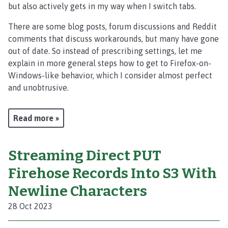
but also actively gets in my way when I switch tabs.
There are some blog posts, forum discussions and Reddit
comments that discuss workarounds, but many have gone
out of date. So instead of prescribing settings, let me
explain in more general steps how to get to Firefox-on-
Windows-like behavior, which I consider almost perfect
and unobtrusive.
Read more »
Streaming Direct PUT
Firehose Records Into S3 With
Newline Characters
28 Oct 2023